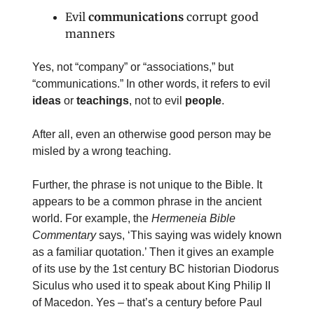
Evil
communications
corrupt good
manners
Yes, not “company” or “associations,” but
“communications.” In other words, it refers to evil
ideas
or
teachings
, not to evil
people
.
After all, even an otherwise good person may be
misled by a wrong teaching.
Further, the phrase is not unique to the Bible. It
appears to be a common phrase in the ancient
world. For example, the
Hermeneia Bible
Commentary
says, ‘This saying was widely known
as a familiar quotation.’ Then it gives an example
of its use by the 1st century BC historian Diodorus
Siculus who used it to speak about King Philip II
of Macedon. Yes – that’s a century before Paul