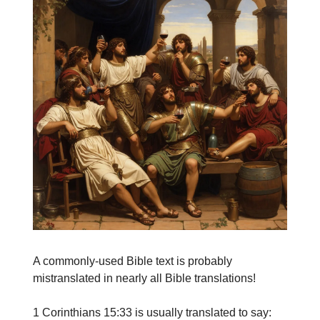
A commonly-used Bible text is probably
mistranslated in nearly all Bible translations!
1 Corinthians 15:33 is usually translated to say: