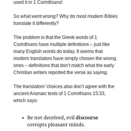
used it in 1 Corinthians!
So what went wrong? Why do most modern Bibles
translate it differently?
The problem is that the Greek words of 1
Corinthians have multiple definitions – just like
many English words do today. It seems that
modern translators have simply chosen the wrong
ones – definitions that don’t match what the early
Christian writers reported the verse as saying.
The translators’ choices also don’t agree with the
ancient Aramaic texts of 1 Corinthians 15:33,
which says:
Be not deceived, evil
discourse
corrupts pleasant minds.