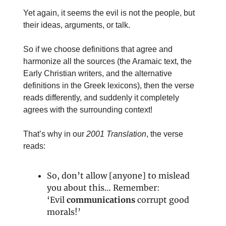
Yet again, it seems the evil is not the people, but
their ideas, arguments, or talk.
So if we choose definitions that agree and
harmonize all the sources (the Aramaic text, the
Early Christian writers, and the alternative
definitions in the Greek lexicons), then the verse
reads differently, and suddenly it completely
agrees with the surrounding context!
That’s why in our
2001 Translation
, the verse
reads:
So, don’t allow [anyone] to mislead
you about this… Remember:
‘Evil
communications
corrupt good
morals!’