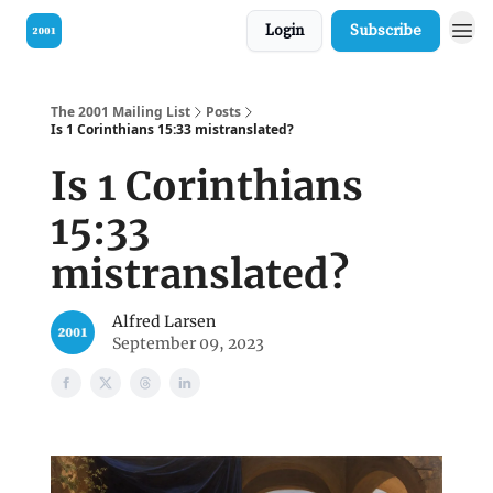
Login
Subscribe
Visit our Bible
The 2001 Mailing List
Posts
Is 1 Corinthians 15:33 mistranslated?
Is 1 Corinthians
15:33
mistranslated?
Alfred Larsen
September 09, 2023