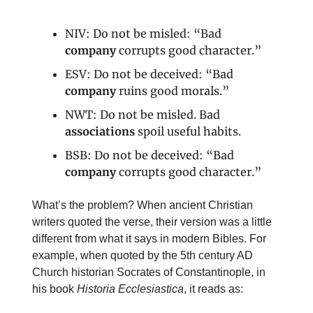
NIV: Do not be misled: “Bad
company
corrupts good character.”
ESV: Do not be deceived: “Bad
company
ruins good morals.”
NWT: Do not be misled. Bad
associations
spoil useful habits.
BSB: Do not be deceived: “Bad
company
corrupts good character.”
What’s the problem? When ancient Christian
writers quoted the verse, their version was a little
different from what it says in modern Bibles. For
example, when quoted by the 5th century AD
Church historian Socrates of Constantinople, in
his book
Historia Ecclesiastica
, it reads as: