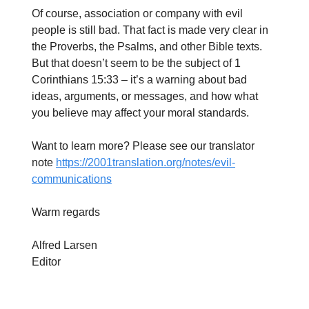
Of course, association or company with evil
people is still bad. That fact is made very clear in
the Proverbs, the Psalms, and other Bible texts.
But that doesn’t seem to be the subject of 1
Corinthians 15:33 – it’s a warning about bad
ideas, arguments, or messages, and how what
you believe may affect your moral standards.
Want to learn more? Please see our translator
note
https://2001translation.org/notes/evil-
communications
Warm regards
Alfred Larsen
Editor