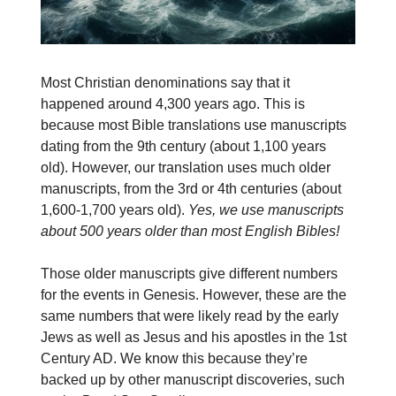
Most Christian denominations say that it
happened around 4,300 years ago. This is
because most Bible translations use manuscripts
dating from the 9th century (about 1,100 years
old). However, our translation uses much older
manuscripts, from the 3rd or 4th centuries (about
1,600-1,700 years old).
Yes, we use manuscripts
about 500 years older than most English Bibles!
Those older manuscripts give different numbers
for the events in Genesis. However, these are the
same numbers that were likely read by the early
Jews as well as Jesus and his apostles in the 1st
Century AD. We know this because they’re
backed up by other manuscript discoveries, such