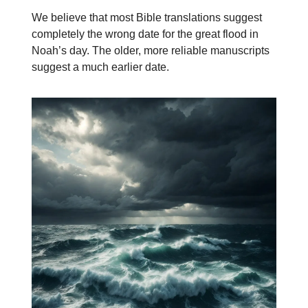
We believe that most Bible translations suggest
completely the wrong date for the great flood in
Noah’s day. The older, more reliable manuscripts
suggest a much earlier date.