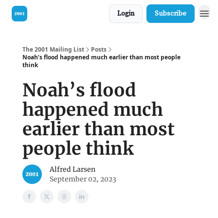
Login
Subscribe
Visit our Bible
The 2001 Mailing List
Posts
Noah’s flood happened much earlier than most people
think
Noah’s flood
happened much
earlier than most
people think
Alfred Larsen
September 02, 2023