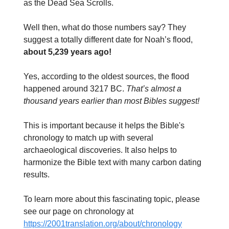
as the Dead Sea Scrolls.
Well then, what do those numbers say? They
suggest a totally different date for Noah’s flood,
about 5,239 years ago!
Yes, according to the oldest sources, the flood
happened around 3217 BC.
That’s almost a
thousand years earlier than most Bibles suggest!
This is important because it helps the Bible's
chronology to match up with several
archaeological discoveries. It also helps to
harmonize the Bible text with many carbon dating
results.
To learn more about this fascinating topic, please
see our page on chronology at
https://2001translation.org/about/chronology