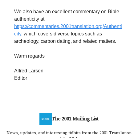
We also have an excellent commentary on Bible
authenticity at
https://commentaries.2001translation.org/Authenti
city
, which covers diverse topics such as
archeology, carbon dating, and related matters.
Warm regards
Alfred Larsen
Editor
The 2001 Mailing List
News, updates, and interesting tidbits from the 2001 Translation