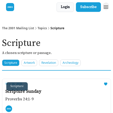
Login
Subscribe
Visit our Bible
The 2001 Mailing List
Topics
Scripture
Scripture
A chosen scripture or passage.
Scripture
Artwork
Revelation
Archeology
Sep 24, 2023
Scripture
Scripture Sunday
Proverbs 24:1-9