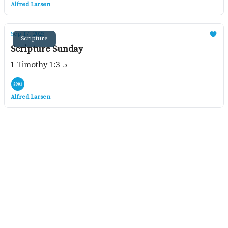
Alfred Larsen
Sep 17, 2023
Scripture
Scripture Sunday
1 Timothy 1:3-5
Alfred Larsen