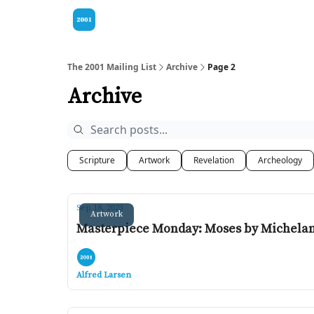
Visit our Bible
The 2001 Mailing List
Archive
Page 2
Archive
Scripture
Artwork
Revelation
Archeology
Sep 18, 2023
Artwork
Masterpiece Monday: Moses by Michela
Alfred Larsen