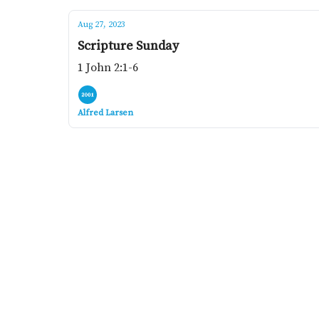
Aug 27, 2023
Scripture Sunday
1 John 2:1-6
Alfred Larsen