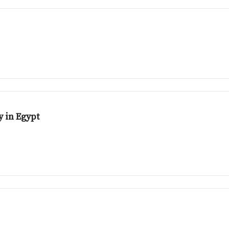
 in Egypt