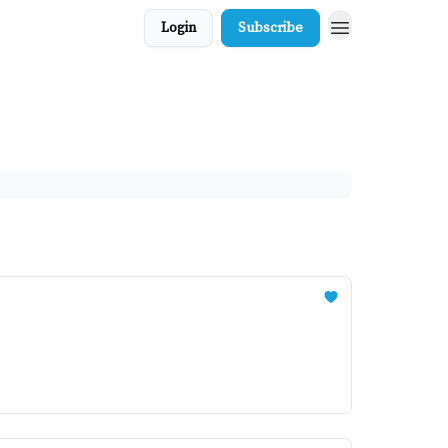
Login
Subscribe