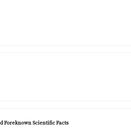
d Foreknown Scientific Facts