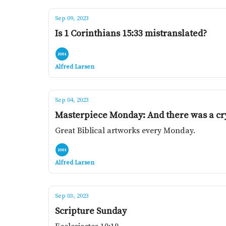
Sep 09, 2023
Is 1 Corinthians 15:33 mistranslated?
Alfred Larsen
Sep 04, 2023
Masterpiece Monday: And there was a cry
Great Biblical artworks every Monday.
Alfred Larsen
Sep 03, 2023
Scripture Sunday