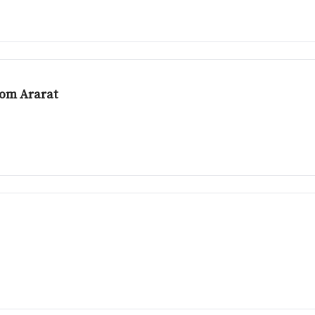
rom Ararat