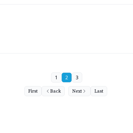
1
2
3
First
Back
Next
Last