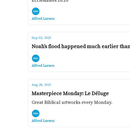
Ecclesiastes 10:10
Alfred Larsen
Sep 02, 2023
Noah’s flood happened much earlier than
Alfred Larsen
Aug 28, 2023
Masterpiece Monday: Le Déluge
Great Biblical artworks every Monday.
Alfred Larsen