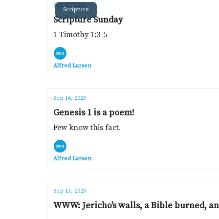
Sep 17, 2023
Scripture
Scripture Sunday
1 Timothy 1:3-5
Alfred Larsen
Sep 16, 2023
Genesis 1 is a poem!
Few know this fact.
Alfred Larsen
Sep 13, 2023
WWW: Jericho's walls, a Bible burned, an