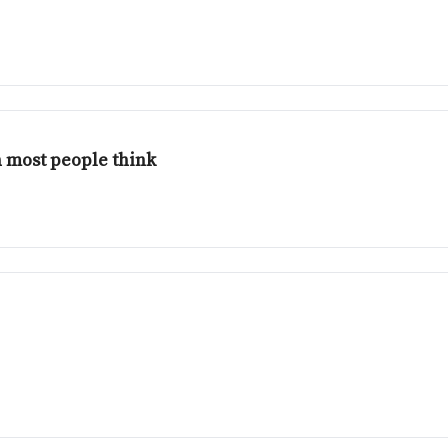
 most people think