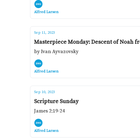
Alfred Larsen
Sep 11, 2023
Masterpiece Monday: Descent of Noah f
by Ivan Ayvazovsky
Alfred Larsen
Sep 10, 2023
Scripture Sunday
James 2:19-24
Alfred Larsen